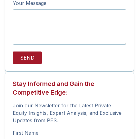
Your Message
SEND
Stay Informed and Gain the
Competitive Edge:
Join our Newsletter for the Latest Private
Equity Insights, Expert Analysis, and Exclusive
Updates from PES.
First Name