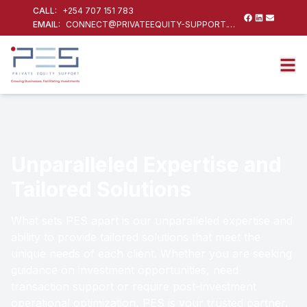
CALL:
+254 707 151 783
EMAIL:
CONNECT@PRIVATEEQUITY-SUPPORT.COM
Unparalleled Expertise and
Tailored Solutions
What sets PES apart is our unparalleled expertise and
ability to provide tailored solutions that meet the
unique needs of each client. Whether you are seeking
guidance on investment opportunities, need
transaction support or require post-investment
operational optimization, PES is your trusted partner.