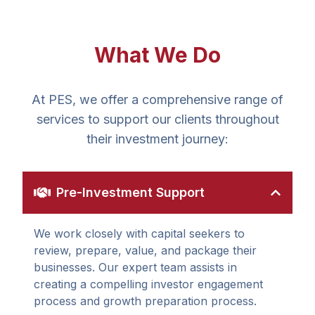
What We Do
At PES, we offer a comprehensive range of
services to support our clients throughout
their investment journey:
Pre-Investment Support
We work closely with capital seekers to
review, prepare, value, and package their
businesses. Our expert team assists in
creating a compelling investor engagement
process and growth preparation process.