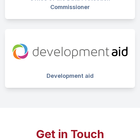
Commissioner
Development aid
Get in Touch