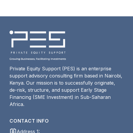
Private Equity Support (PES) is an enterprise
support advisory consulting firm based in Nairobi,
Kenya. Our mission is to successfully originate,
de-risk, structure, and support Early Stage
Financing (SME Investment) in Sub-Saharan
Africa.
CONTACT INFO
Address 1: