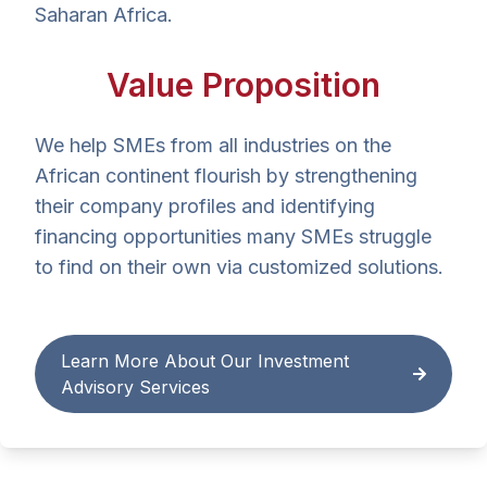
Saharan Africa.
Value Proposition
We help SMEs from all industries on the
African continent flourish by strengthening
their company profiles and identifying
financing opportunities many SMEs struggle
to find on their own via customized solutions.
Learn More About Our Investment
Advisory Services