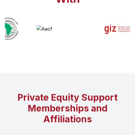
Private Equity Support
Memberships and
Affiliations