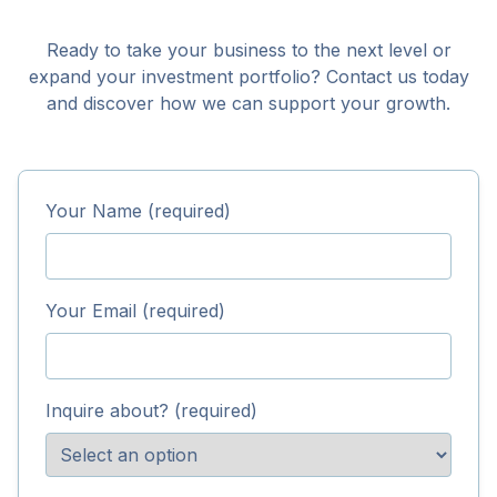
Ready to take your business to the next level or
expand your investment portfolio? Contact us today
and discover how we can support your growth.
Your Name (required)
Your Email (required)
Inquire about? (required)