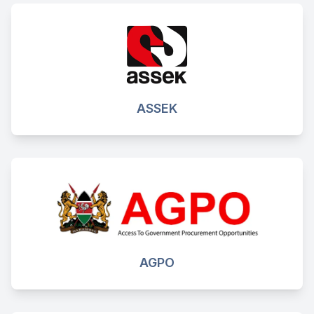
ASSEK
AGPO