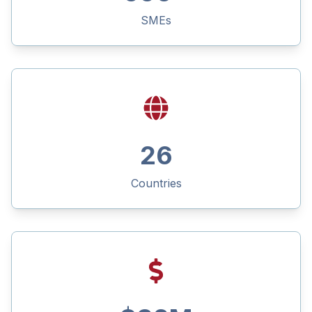
SMEs
26
Countries