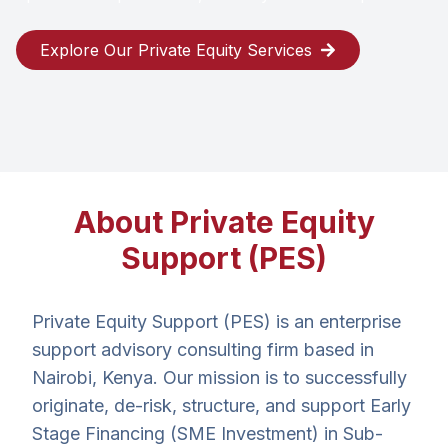
Explore Our Private Equity Services
About Private Equity
Support (PES)
Private Equity Support (PES) is an enterprise
support advisory consulting firm based in
Nairobi, Kenya. Our mission is to successfully
originate, de-risk, structure, and support Early
Stage Financing (SME Investment) in Sub-