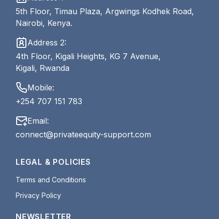
5th Floor, Timau Plaza, Argwings Kodhek Road,
Nairobi, Kenya.
Address 2:
4th Floor, Kigali Heights, KG 7 Avenue,
Kigali, Rwanda
Mobile:
+254 707 151 783
Email:
connect@privateequity-support.com
LEGAL & POLICIES
Terms and Conditions
Privacy Policy
NEWSLETTER