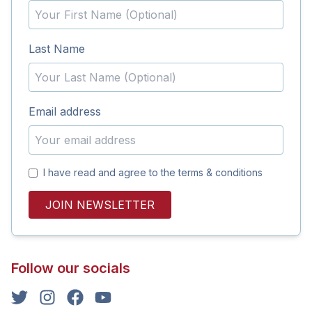
Last Name
Email address
I have read and agree to the terms & conditions
JOIN NEWSLETTER
Follow our socials