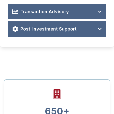
Transaction Advisory
Post-Investment Support
Click to play
650
+