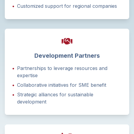
•
Customized support for regional companies
Development Partners
•
Partnerships to leverage resources and
expertise
•
Collaborative initiatives for SME benefit
•
Strategic alliances for sustainable
development