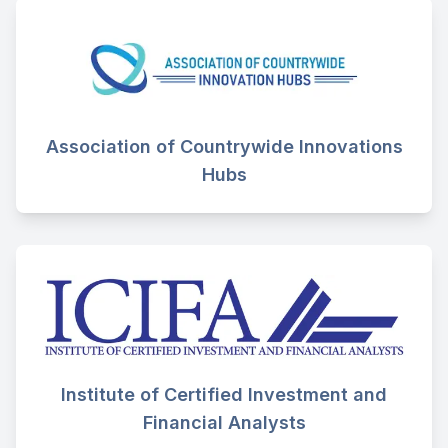
Association of Countrywide Innovations
Hubs
Institute of Certified Investment and
Financial Analysts