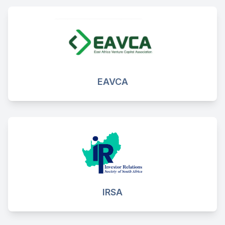
EAVCA
IRSA