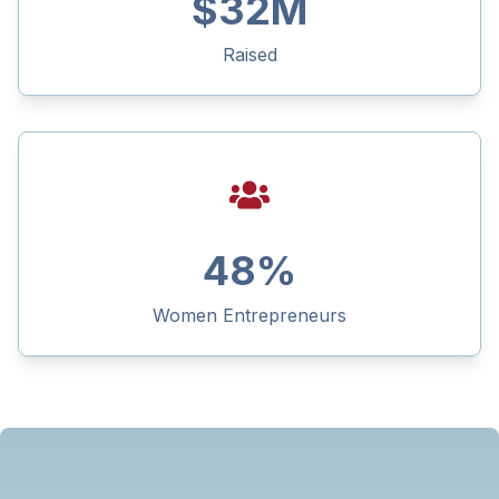
$
32
M
Raised
48
%
Women Entrepreneurs