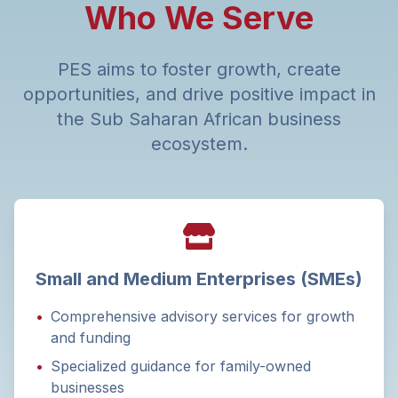
Who We Serve
PES aims to foster growth, create
opportunities, and drive positive impact in
the Sub Saharan African business
ecosystem.
Small and Medium Enterprises (SMEs)
•
Comprehensive advisory services for growth
and funding
•
Specialized guidance for family-owned
businesses