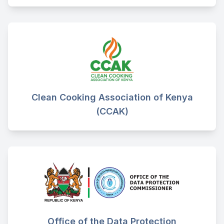
Clean Cooking Association of Kenya
(CCAK)
Office of the Data Protection