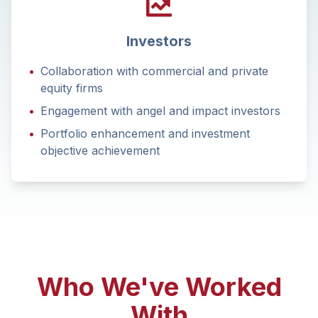
Investors
•
Collaboration with commercial and private
equity firms
•
Engagement with angel and impact investors
•
Portfolio enhancement and investment
objective achievement
Who We've Worked
With